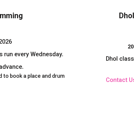
mming
Dho
2026
2025
s run every Wednesday.
Dhol classes w
advance.
d to book a place and drum
Contact 