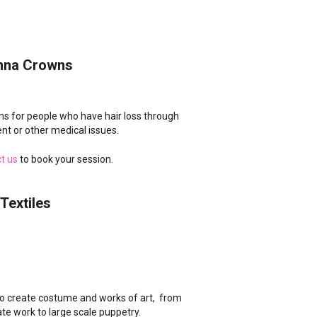
nna Crowns
ns for people who have hair loss through
nt or other medical issues.
t us
to book your session.
Textiles
 to create costume and works of art, from
ate work to large scale puppetry.