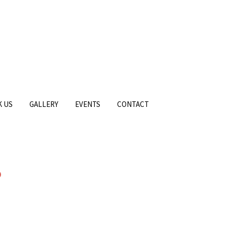
 US
GALLERY
EVENTS
CONTACT
6