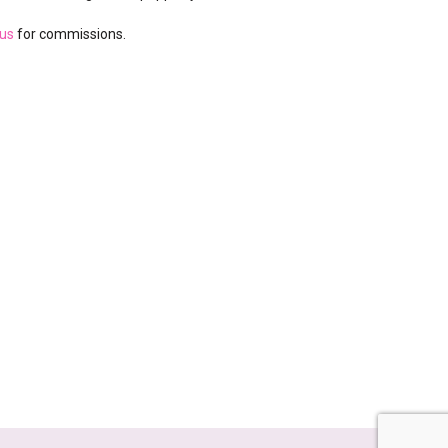
 us
for commissions.