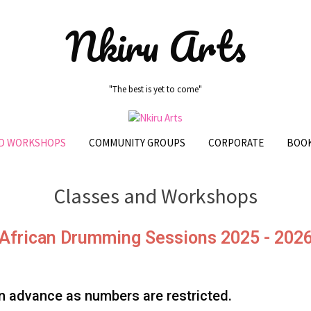
Nkiru Arts
"The best is yet to come"
ND WORKSHOPS
COMMUNITY GROUPS
CORPORATE
BOOK
Classes and Workshops
African Drumming Sessions 2025 - 202
 advance as numbers are restricted.