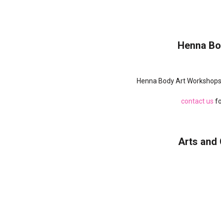
Henna Bo
Henna Body Art Workshops 
contact us
fo
Arts and 