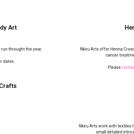
dy Art
He
run throught the year,
Nkiru Arts offer Henna Crow
cancer treatme
r dates.
Please
contac
Crafts
Nkiru Arts work with textiles
small detailed intric