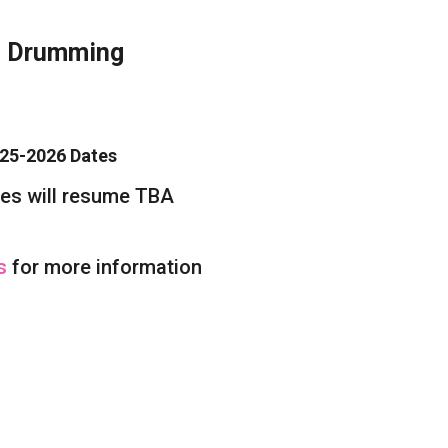
l Drumming
-2026 Dates
ill resume TBA
Us
for more information