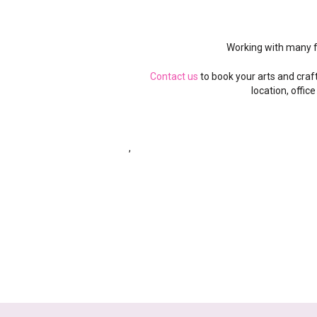
Working with many 
Contact us
to book your arts and craf
location, office
,