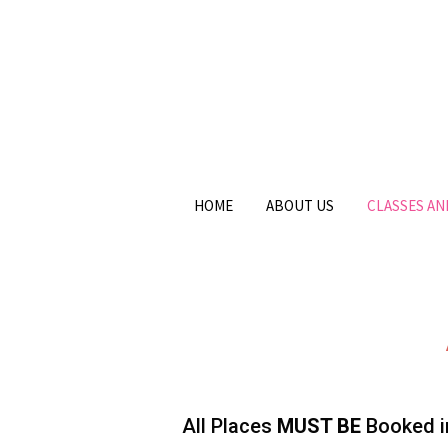
HOME
ABOUT US
CLASSES A
All Places
MUST BE
Booked in