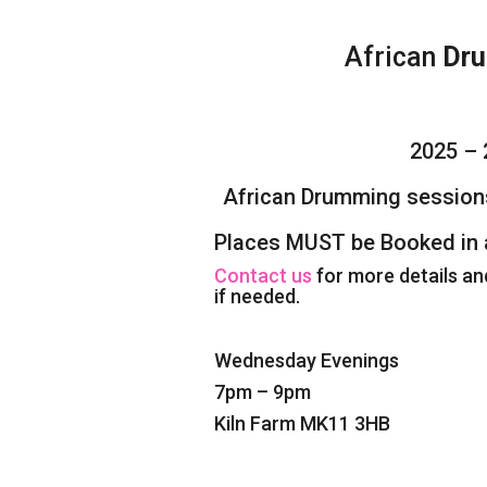
African
Dru
2025 – 
African Drumming session
Places MUST be Booked in 
Contact us
for more details an
if needed.
Wednesday Evenings
7pm – 9pm
Kiln Farm MK11 3HB