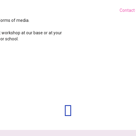
Contact
forms of media.
t workshop at our base or at your
 or school.