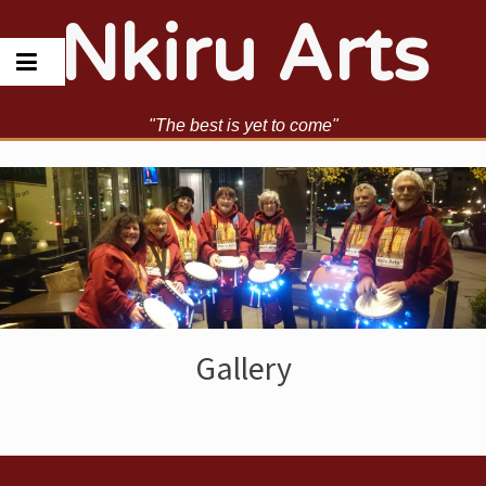
Skip
Nkiru Arts
to
content
"The best is yet to come"
Gallery